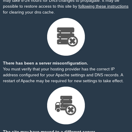
may take 8-24 hours for DNS changes to propagate. It may be
possible to restore access to this site by
following these instructions
for clearing your dns cache.
There has been a server misconfiguration.
You must verify that your hosting provider has the correct IP
address configured for your Apache settings and DNS records. A
restart of Apache may be required for new settings to take effect.
The site may have moved to a different server.