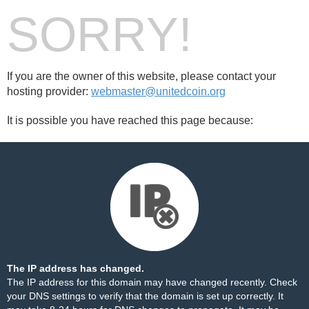
SORRY!
If you are the owner of this website, please contact your
hosting provider:
webmaster@unitedcoin.org
It is possible you have reached this page because:
The IP address has changed.
The IP address for this domain may have changed recently. Check
your DNS settings to verify that the domain is set up correctly. It